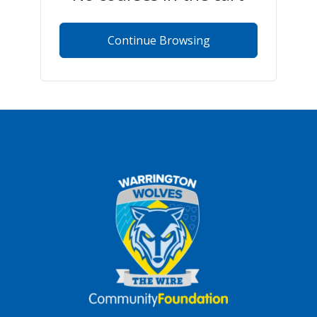
Continue Browsing