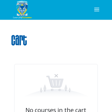
Cart
No courses in the cart