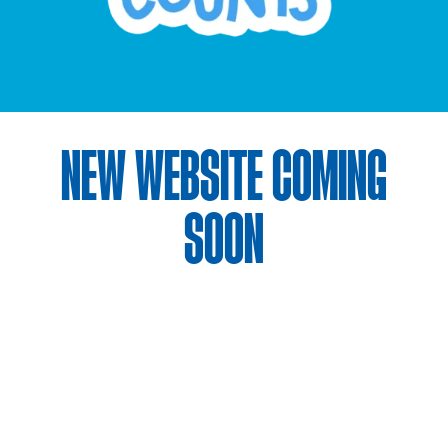
NEW WEBSITE COMING
SOON