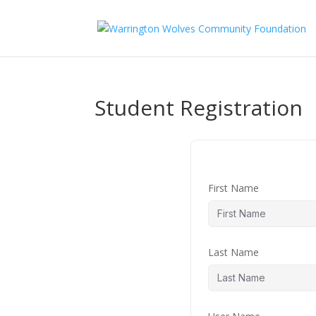
Student Registration
First Name
Last Name