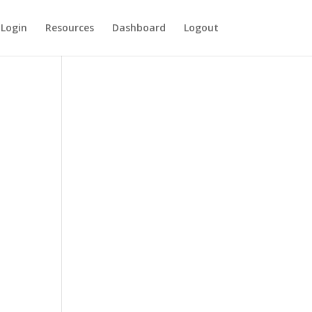
Login
Resources
Dashboard
Logout