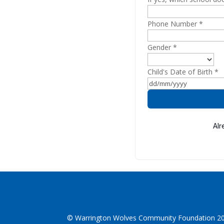
Phone Number
*
Gender
*
Child's Date of Birth
*
Alr
© Warrington Wolves Community Foundation 2