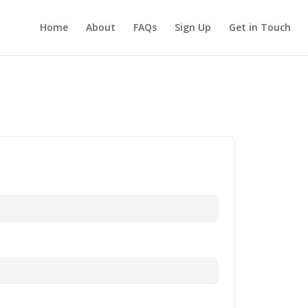
Home
About
FAQs
Sign Up
Get in Touch