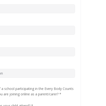
 of a school participating in the Every Body Counts
ou are joining online as a parent/carer?
*
es your child attend?
*