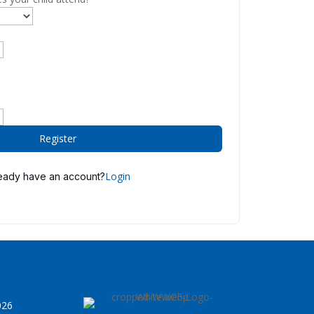
Register
Login
eady have an account?
026