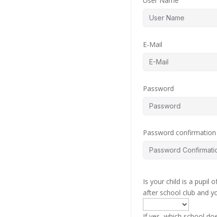
User Name
E-Mail
Password
Password confirmation
Is your child is a pupil
after school club and y
If yes, which school do