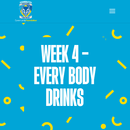
WEEK 4 –
EVERY BODY
DRINKS