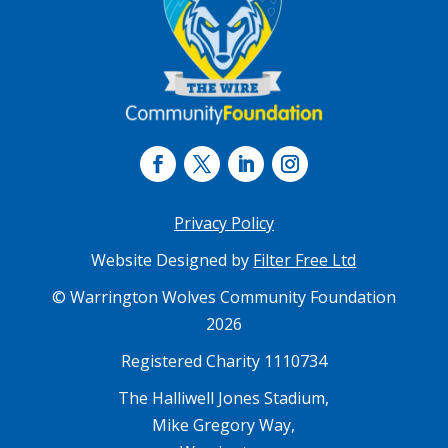
Privacy Policy
Website Designed by
Filter Free Ltd
© Warrington Wolves Community Foundation
2026
Registered Charity 1110734
The Halliwell Jones Stadium,
Mike Gregory Way,