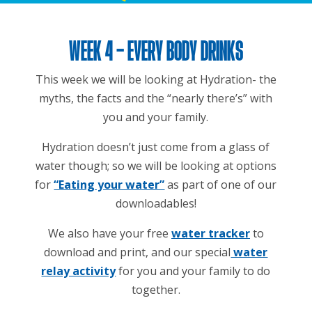
WEEK 4 – EVERY BODY DRINKS
This week we will be looking at Hydration- the
myths, the facts and the “nearly there’s” with
you and your family.
Hydration doesn’t just come from a glass of
water though; so we will be looking at options
for
“Eating your water”
as part of one of our
downloadables!
We also have your free
water tracker
to
download and print, and our special
water
relay activity
for you and your family to do
together.